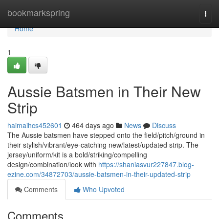
Home
bookmarkspring
Togg
navi
Home
1
Aussie Batsmen in Their New
Strip
haimaihcs452601
464 days ago
News
Discuss
The Aussie batsmen have stepped onto the field/pitch/ground in
their stylish/vibrant/eye-catching new/latest/updated strip. The
jersey/uniform/kit is a bold/striking/compelling
design/combination/look with
https://shaniasvur227847.blog-
ezine.com/34872703/aussie-batsmen-in-their-updated-strip
Comments
Who Upvoted
Comments