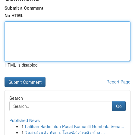
Submit a Comment
No HTML
HTML is disabled
Report Page
Search
Go
Published News
1
Latihan Badminton Pusat Komuniti Gombak: Sena...
1
วิลล่าส่วนตัว พัทยา: โอเอซิส ส่วนตัว ข้าง ...