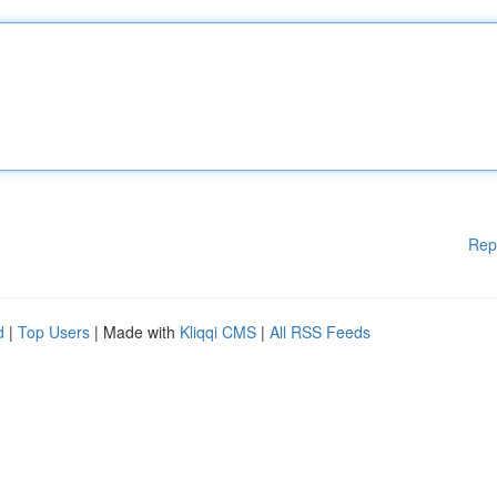
Rep
d
|
Top Users
| Made with
Kliqqi CMS
|
All RSS Feeds