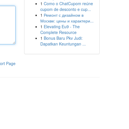
1
Como o ChatCupom reúne
cupom de desconto e cup...
1
Ремонт с дизайном в
Москве: цены и характери...
1
Elevating Eu9 - The
Complete Resource
1
Bonus Baru Pkv Judi:
Dapatkan Keuntungan ...
ort Page