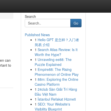
Search
Go
Published News
1
Hello GPT 是怎样？入门者
简易 介绍
1
Search Atlas Review: Is It
Worth the Hype?
1
Unraveling ee88: The
hen can
Puzzle Explained
rtant to
1
Empire88: The Rising
Phenomenon of Online Play
1
88m: Exploring the Online
Casino Platform
1
24club Sàn Giải Trí Hàng
Đầu Việt Nam
1
İstanbul Refakat Hizmeti
1
SEO: Your Website's
Visibility Blueprint