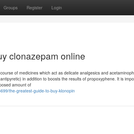
Groups
Register
Login
uy clonazepam online
course of medicines which act as delicate analgesics and acetaminop
ntipyretic) in addition to boosts the results of propoxyphene. It is impo
oposed amount of
699/the-greatest-guide-to-buy-klonopin