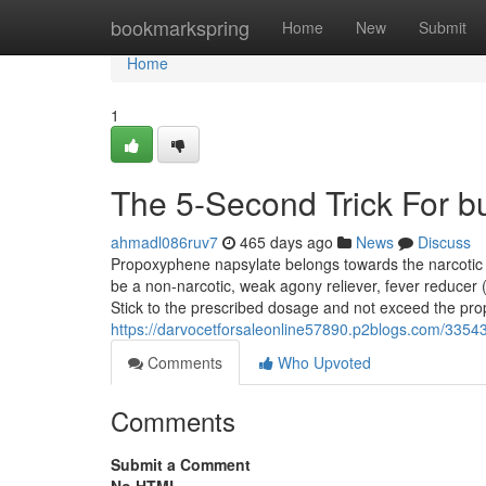
Home
bookmarkspring
Home
New
Submit
Home
1
The 5-Second Trick For b
ahmadl086ruv7
465 days ago
News
Discuss
Propoxyphene napsylate belongs towards the narcotic 
be a non-narcotic, weak agony reliever, fever reducer (a
Stick to the prescribed dosage and not exceed the pr
https://darvocetforsaleonline57890.p2blogs.com/33543
Comments
Who Upvoted
Comments
Submit a Comment