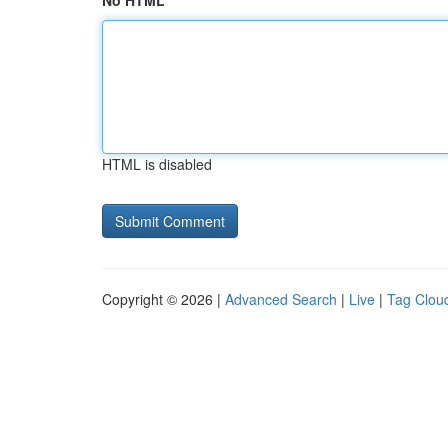
No HTML
HTML is disabled
Copyright © 2026 |
Advanced Search
|
Live
|
Tag Clou