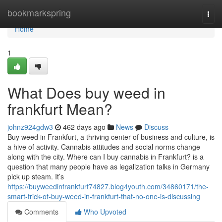
Home
bookmarkspring
Togg
navi
Home
1
What Does buy weed in
frankfurt Mean?
johnz924gdw3
462 days ago
News
Discuss
Buy weed in Frankfurt, a thriving center of business and culture, is
a hive of activity. Cannabis attitudes and social norms change
along with the city. Where can I buy cannabis in Frankfurt? is a
question that many people have as legalization talks in Germany
pick up steam. It’s
https://buyweedinfrankfurt74827.blog4youth.com/34860171/the-
smart-trick-of-buy-weed-in-frankfurt-that-no-one-is-discussing
Comments
Who Upvoted