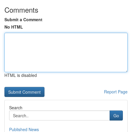
Comments
Submit a Comment
No HTML
HTML is disabled
Report Page
Search
Go
Published News