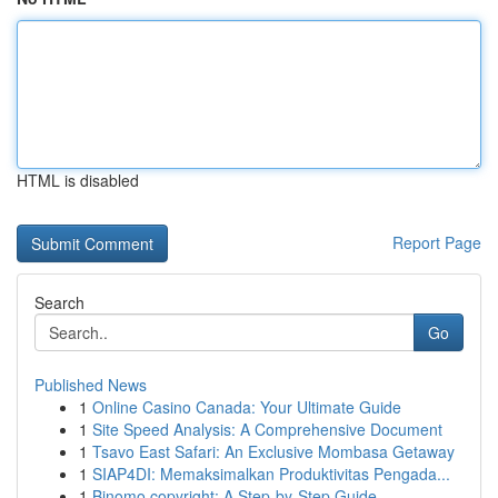
HTML is disabled
Report Page
Search
Go
Published News
1
Online Casino Canada: Your Ultimate Guide
1
Site Speed Analysis: A Comprehensive Document
1
Tsavo East Safari: An Exclusive Mombasa Getaway
1
SIAP4DI: Memaksimalkan Produktivitas Pengada...
1
Binomo copyright: A Step-by-Step Guide