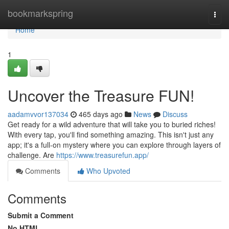
Home
bookmarkspring
Togg
navi
Home
1
Uncover the Treasure FUN!
aadamvvor137034
465 days ago
News
Discuss
Get ready for a wild adventure that will take you to buried riches!
With every tap, you'll find something amazing. This isn't just any
app; it's a full-on mystery where you can explore through layers of
challenge. Are
https://www.treasurefun.app/
Comments
Who Upvoted
Comments
Submit a Comment
No HTML