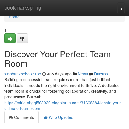
Home
bookmarkspring
Togg
navi
Home
1
Discover Your Perfect Team
Room
siobhanzpxb837138
465 days ago
News
Discuss
Building a successful team requires more than just brilliant
individuals; it needs the right environment to thrive. A dedicated
team room is crucial for fostering collaboration, creativity, and
productivity. But with
https://miriamhggi563930.blogolenta.com/31668884/locate-your-
ultimate-team-room
Comments
Who Upvoted