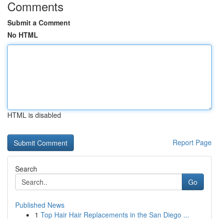
Comments
Submit a Comment
No HTML
HTML is disabled
Report Page
Search
Go
Published News
1
Top Hair Hair Replacements in the San Diego ...