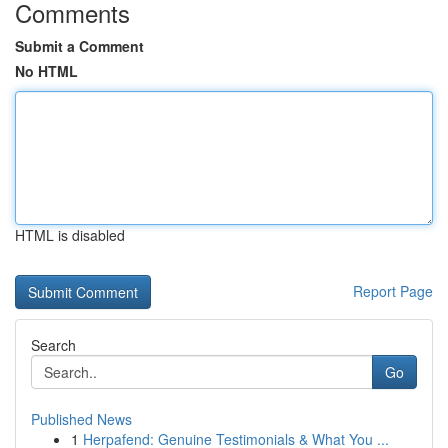
Comments
Submit a Comment
No HTML
HTML is disabled
Report Page
Search
Go
Published News
1
Herpafend: Genuine Testimonials & What You ...