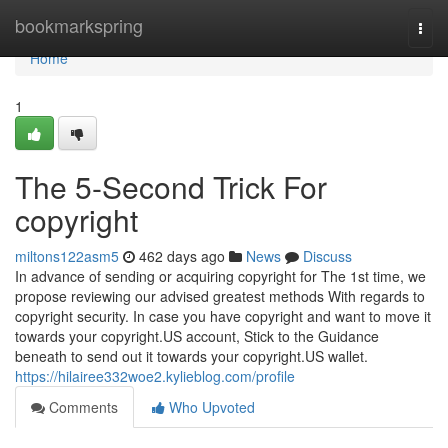
Home
bookmarkspring
Togg
navi
Home
1
The 5-Second Trick For
copyright
miltons122asm5
462 days ago
News
Discuss
In advance of sending or acquiring copyright for The 1st time, we
propose reviewing our advised greatest methods With regards to
copyright security. In case you have copyright and want to move it
towards your copyright.US account, Stick to the Guidance
beneath to send out it towards your copyright.US wallet.
https://hilairee332woe2.kylieblog.com/profile
Comments
Who Upvoted