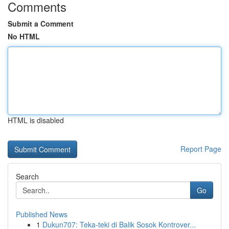
Comments
Submit a Comment
No HTML
HTML is disabled
Report Page
Search
Go
Published News
1
Dukun707: Teka-teki di Balik Sosok Kontrover...