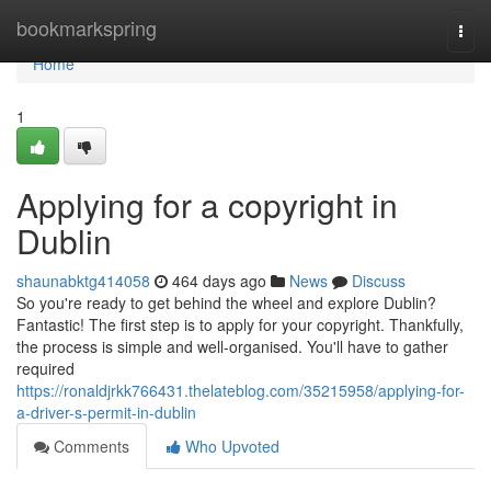
Home
bookmarkspring
Togg
navi
Home
1
Applying for a copyright in
Dublin
shaunabktg414058
464 days ago
News
Discuss
So you're ready to get behind the wheel and explore Dublin?
Fantastic! The first step is to apply for your copyright. Thankfully,
the process is simple and well-organised. You'll have to gather
required
https://ronaldjrkk766431.thelateblog.com/35215958/applying-for-
a-driver-s-permit-in-dublin
Comments
Who Upvoted