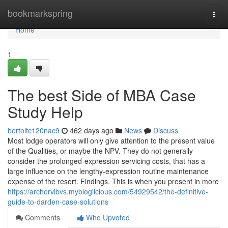
Home
bookmarkspring
Togg
navi
Home
1
The best Side of MBA Case
Study Help
bertoltc120nac9
462 days ago
News
Discuss
Most lodge operators will only give attention to the present value
of the Qualities, or maybe the NPV. They do not generally
consider the prolonged-expression servicing costs, that has a
large influence on the lengthy-expression routine maintenance
expense of the resort. Findings. This is when you present in more
https://archervibvs.mybloglicious.com/54929542/the-definitive-
guide-to-darden-case-solutions
Comments
Who Upvoted