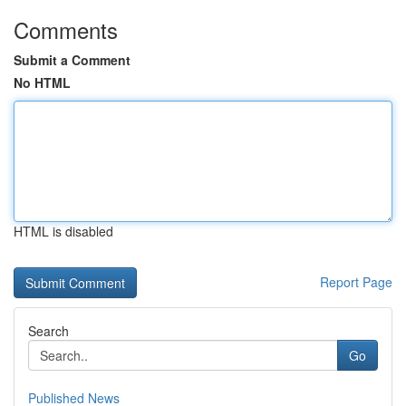
Comments
Submit a Comment
No HTML
HTML is disabled
Report Page
Search
Go
Published News