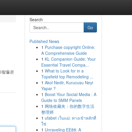
Search
Go
Published News
1
Purchase copyright Online:
A Comprehensive Guide
1
KL Companion Guide: Your
Essential Travel Compa...
1
What to Look for in a
 사람들은
Topsfield top Remodeling ...
1
Akol Nedir, Kurucusu Neyi
Yapar ?
1
Boost Your Social Media : A
Guide to SMM Panels
1
网络收藏夹：你的数字生活
整理师
1
ufabet เว็บแม่: ทางเข้าหลักที่
ใช่
1
Unraveling EE88: A