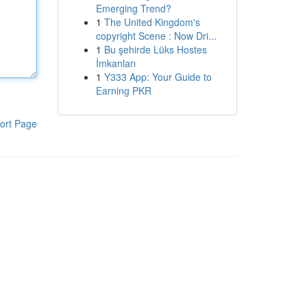
Emerging Trend?
1
The United Kingdom's
copyright Scene : Now Dri...
1
Bu şehirde Lüks Hostes
İmkanları
1
Y333 App: Your Guide to
Earning PKR
ort Page