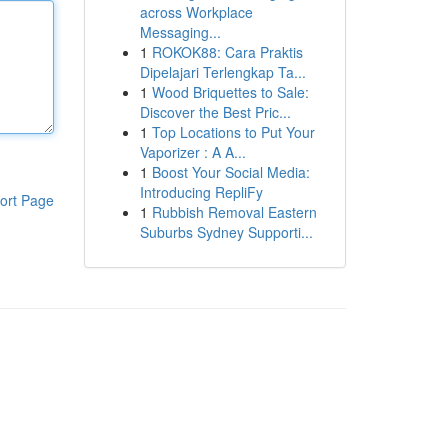
across Workplace
Messaging...
1
ROKOK88: Cara Praktis
Dipelajari Terlengkap Ta...
1
Wood Briquettes to Sale:
Discover the Best Pric...
1
Top Locations to Put Your
Vaporizer : A A...
1
Boost Your Social Media:
Introducing RepliFy
ort Page
1
Rubbish Removal Eastern
Suburbs Sydney Supporti...