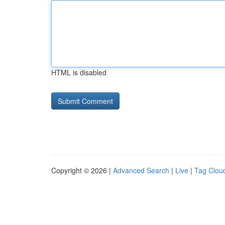
HTML is disabled
Copyright © 2026 |
Advanced Search
|
Live
|
Tag Clou