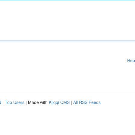
Rep
d
|
Top Users
| Made with
Kliqqi CMS
|
All RSS Feeds