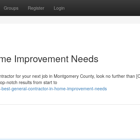
Groups
Register
Login
ome Improvement Needs
tractor for your next job in Montgomery County, look no further than
op-notch results from start to
e-best-general-contractor-in-home-improvement-needs