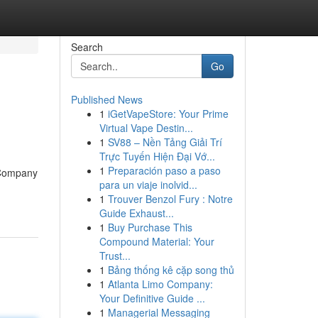
Search
Go
Published News
1
iGetVapeStore: Your Prime
Virtual Vape Destin...
1
SV88 – Nền Tảng Giải Trí
Trực Tuyến Hiện Đại Vớ...
1
Preparación paso a paso
 [Company
para un viaje inolvid...
1
Trouver Benzol Fury : Notre
Guide Exhaust...
1
Buy Purchase This
Compound Material: Your
Trust...
1
Bảng thống kê cặp song thủ
1
Atlanta Limo Company:
Your Definitive Guide ...
1
Managerial Messaging