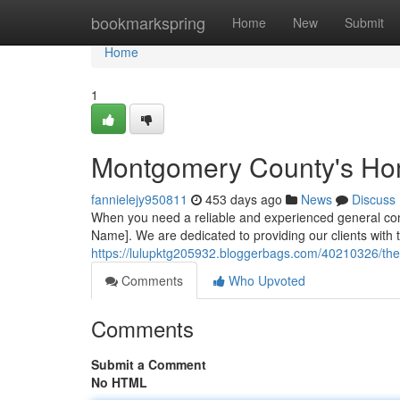
Home
bookmarkspring
Home
New
Submit
Home
1
Montgomery County's H
fannielejy950811
453 days ago
News
Discuss
When you need a reliable and experienced general con
Name]. We are dedicated to providing our clients with t
https://lulupktg205932.bloggerbags.com/40210326/th
Comments
Who Upvoted
Comments
Submit a Comment
No HTML