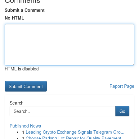
Submit a Comment
No HTML
HTML is disabled
Report Page
Search
Go
Published News
1
Leading Crypto Exchange Signals Telegram Gro...
1
Choose Parking Lot Repair for Quality Pavement ...