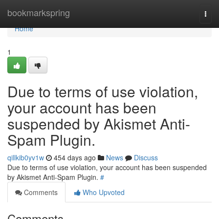
Home
bookmarkspring
Togg
navi
Home
1
Due to terms of use violation,
your account has been
suspended by Akismet Anti-
Spam Plugin.
qillkib0yv1w
454 days ago
News
Discuss
Due to terms of use violation, your account has been suspended
by Akismet Anti-Spam Plugin.
#
Comments
Who Upvoted
Comments