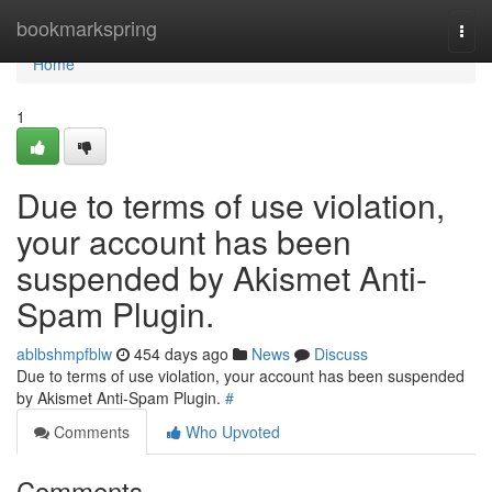
Home
bookmarkspring
Togg
navi
Home
1
Due to terms of use violation,
your account has been
suspended by Akismet Anti-
Spam Plugin.
ablbshmpfblw
454 days ago
News
Discuss
Due to terms of use violation, your account has been suspended
by Akismet Anti-Spam Plugin.
#
Comments
Who Upvoted
Comments