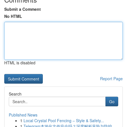
Submit a Comment
No HTML
HTML is disabled
Report Page
Search
Go
Published News
1
Local Crystal Pool Fencing – Style & Safety...
1
Telegram本地化文件安全吗？深度解析风险与防护