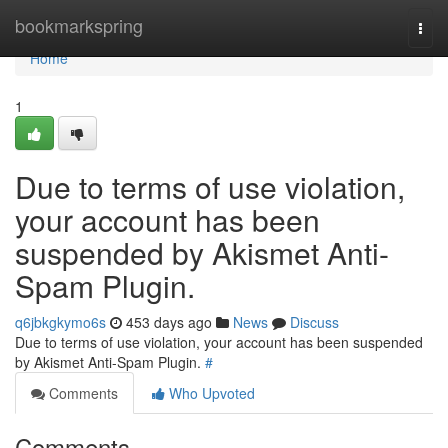
Home
bookmarkspring
Togg
navi
Home
1
Due to terms of use violation,
your account has been
suspended by Akismet Anti-
Spam Plugin.
q6jbkgkymo6s
453 days ago
News
Discuss
Due to terms of use violation, your account has been suspended
by Akismet Anti-Spam Plugin.
#
Comments
Who Upvoted
Comments