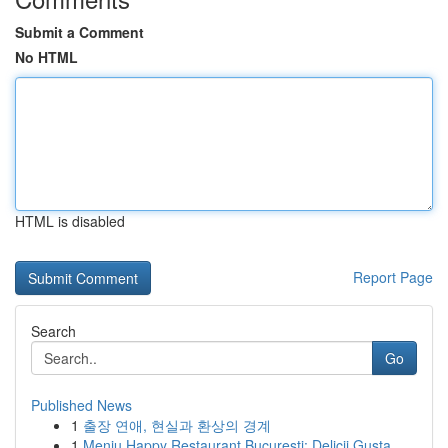
Submit a Comment
No HTML
HTML is disabled
Report Page
Search
Go
Published News
1
출장 연애, 현실과 환상의 경계
1
Meniu Happy Restaurant București: Delicii Gusta...