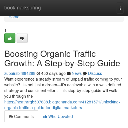
Home
bookmarkspring
Togg
navi
Home
1
Boosting Organic Traffic
Growth: A Step-by-Step Guide
zubairsblf884288
450 days ago
News
Discuss
Want experience a steady stream of unpaid traffic coming to your
website? It's not just a dream—it's achievable with a well-defined
strategy and consistent effort. This step-by-step guide will walk
you through the
https://heathrrqb507838.blogrenanda.com/41281571/unlocking-
organic-traffic-a-guide-for-digital-marketers
Comments
Who Upvoted