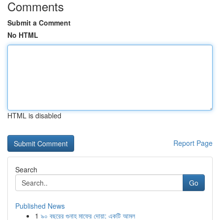
Comments
Submit a Comment
No HTML
HTML is disabled
Report Page
Search
Go
Published News
1
৯০ বছরের গুনাহ মাফের দোয়া: একটি আমল