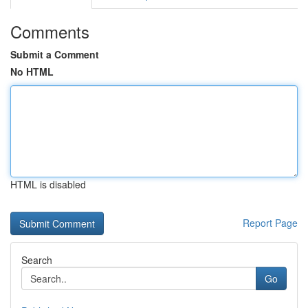
Comments
Submit a Comment
No HTML
HTML is disabled
Report Page
Search
Go