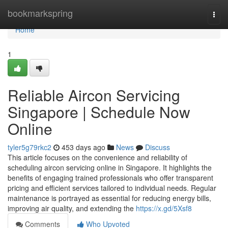
Home
bookmarkspring
Togg
navi
Home
1
Reliable Aircon Servicing
Singapore | Schedule Now
Online
tyler5g79rkc2
453 days ago
News
Discuss
This article focuses on the convenience and reliability of
scheduling aircon servicing online in Singapore. It highlights the
benefits of engaging trained professionals who offer transparent
pricing and efficient services tailored to individual needs. Regular
maintenance is portrayed as essential for reducing energy bills,
improving air quality, and extending the
https://x.gd/5Xsf8
Comments
Who Upvoted