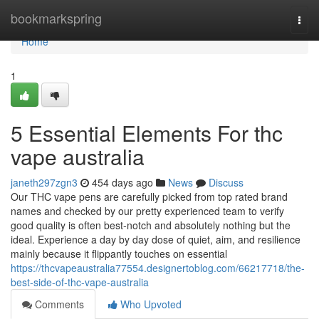
Home
bookmarkspring
Togg
navi
Home
1
5 Essential Elements For thc
vape australia
janeth297zgn3
454 days ago
News
Discuss
Our THC vape pens are carefully picked from top rated brand
names and checked by our pretty experienced team to verify
good quality is often best-notch and absolutely nothing but the
ideal. Experience a day by day dose of quiet, aim, and resilience
mainly because it flippantly touches on essential
https://thcvapeaustralia77554.designertoblog.com/66217718/the-
best-side-of-thc-vape-australia
Comments
Who Upvoted