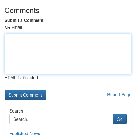
Comments
Submit a Comment
No HTML
HTML is disabled
Report Page
Search
Go
Published News