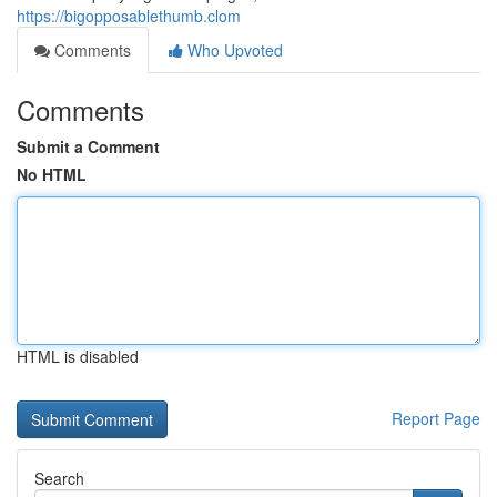
https://bigopposablethumb.clom
Comments
Who Upvoted
Comments
Submit a Comment
No HTML
HTML is disabled
Report Page
Search