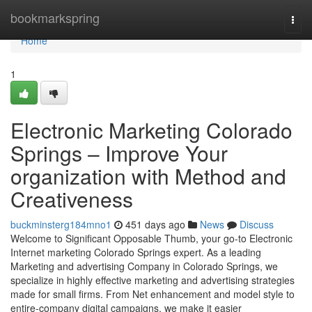
Home
bookmarkspring
Togg
navi
Home
1
Electronic Marketing Colorado
Springs – Improve Your
organization with Method and
Creativeness
buckminsterg184mno1
451 days ago
News
Discuss
Welcome to Significant Opposable Thumb, your go-to Electronic
Internet marketing Colorado Springs expert. As a leading
Marketing and advertising Company in Colorado Springs, we
specialize in highly effective marketing and advertising strategies
made for small firms. From Net enhancement and model style to
entire-company digital campaigns, we make it easier