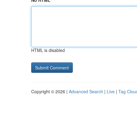
No HTML
HTML is disabled
Copyright © 2026 |
Advanced Search
|
Live
|
Tag Clou