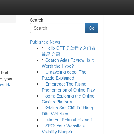
Search
Go
Published News
1
Hello GPT 是怎样？入门者
简易 介绍
1
Search Atlas Review: Is It
Worth the Hype?
1
Unraveling ee88: The
 that
Puzzle Explained
ne, yow
1
Empire88: The Rising
hould-
Phenomenon of Online Play
1
88m: Exploring the Online
Casino Platform
1
24club Sàn Giải Trí Hàng
Đầu Việt Nam
1
İstanbul Refakat Hizmeti
1
SEO: Your Website's
Visibility Blueprint