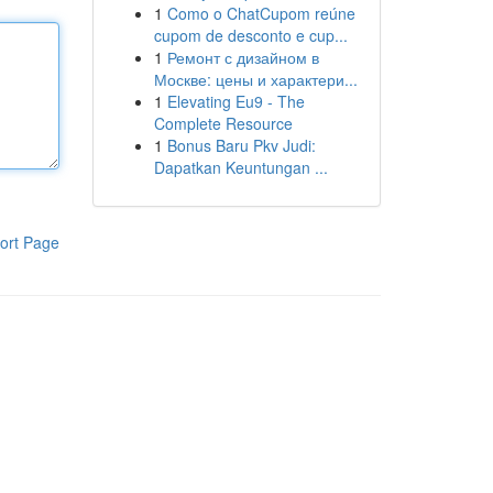
1
Como o ChatCupom reúne
cupom de desconto e cup...
1
Ремонт с дизайном в
Москве: цены и характери...
1
Elevating Eu9 - The
Complete Resource
1
Bonus Baru Pkv Judi:
Dapatkan Keuntungan ...
ort Page