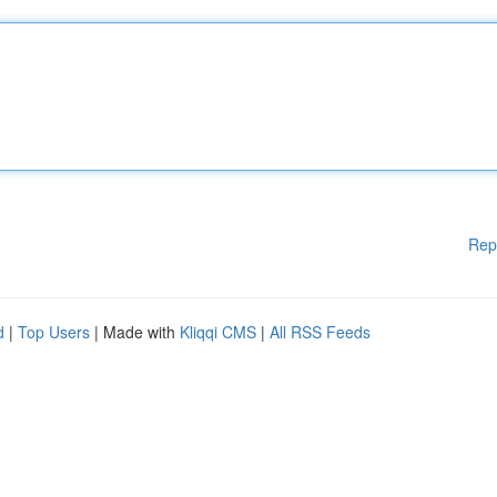
Rep
d
|
Top Users
| Made with
Kliqqi CMS
|
All RSS Feeds