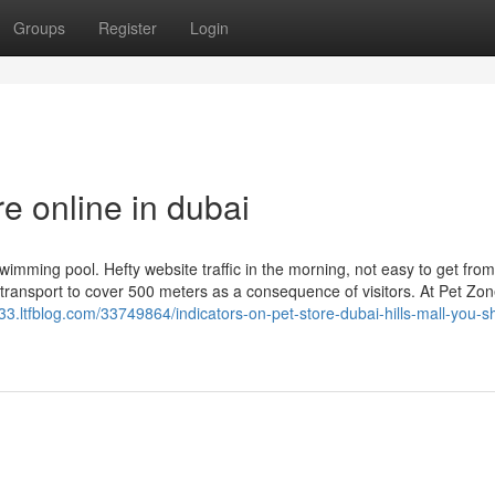
Groups
Register
Login
e online in dubai
imming pool. Hefty website traffic in the morning, not easy to get from
c transport to cover 500 meters as a consequence of visitors. At Pet Zo
.ltfblog.com/33749864/indicators-on-pet-store-dubai-hills-mall-you-s