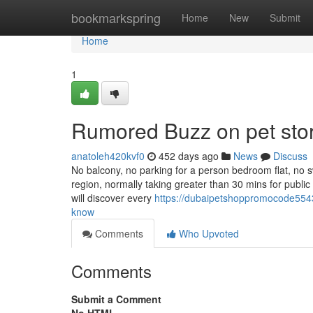
Home
bookmarkspring
Home
New
Submit
Home
1
Rumored Buzz on pet stor
anatoleh420kvf0
452 days ago
News
Discuss
No balcony, no parking for a person bedroom flat, no sw
region, normally taking greater than 30 mins for publi
will discover every
https://dubaipetshoppromocode55433
know
Comments
Who Upvoted
Comments
Submit a Comment