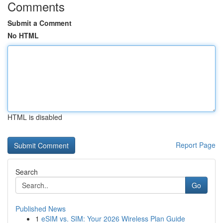
Comments
Submit a Comment
No HTML
HTML is disabled
Report Page
Search
Go
Published News
1
eSIM vs. SIM: Your 2026 Wireless Plan Guide