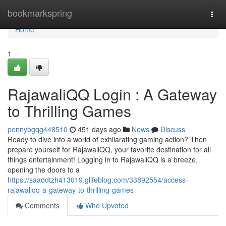
Home
bookmarkspring
Togg
navi
Home
1
RajawaliQQ Login : A Gateway
to Thrilling Games
pennybgqg448510
451 days ago
News
Discuss
Ready to dive into a world of exhilarating gaming action? Then
prepare yourself for RajawaliQQ, your favorite destination for all
things entertainment! Logging in to RajawaliQQ is a breeze,
opening the doors to a
https://saaddtzh413019.glifeblog.com/33892554/access-
rajawaliqq-a-gateway-to-thrilling-games
Comments
Who Upvoted