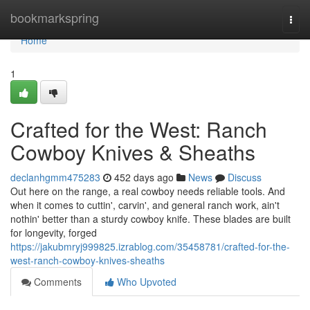
Home
bookmarkspring
Togg
navi
Home
1
Crafted for the West: Ranch
Cowboy Knives & Sheaths
declanhgmm475283
452 days ago
News
Discuss
Out here on the range, a real cowboy needs reliable tools. And
when it comes to cuttin', carvin', and general ranch work, ain't
nothin' better than a sturdy cowboy knife. These blades are built
for longevity, forged
https://jakubmryj999825.izrablog.com/35458781/crafted-for-the-
west-ranch-cowboy-knives-sheaths
Comments
Who Upvoted