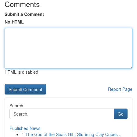
Comments
Submit a Comment
No HTML
HTML is disabled
Report Page
Search
Go
Published News
1
The God of the Sea’s Gift: Stunning Clay Cubes ...