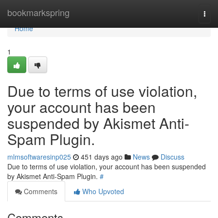
Home
bookmarkspring
Togg
navi
Home
1
Due to terms of use violation,
your account has been
suspended by Akismet Anti-
Spam Plugin.
mlmsoftwaresinp025
451 days ago
News
Discuss
Due to terms of use violation, your account has been suspended
by Akismet Anti-Spam Plugin.
#
Comments
Who Upvoted
Comments