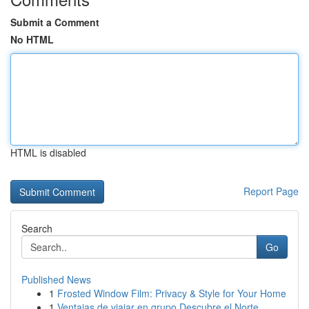
Submit a Comment
No HTML
HTML is disabled
Report Page
Search
Go
Published News
1
Frosted Window Film: Privacy & Style for Your Home
1
Ventajas de viajar en grupo Descubre el Norte ...