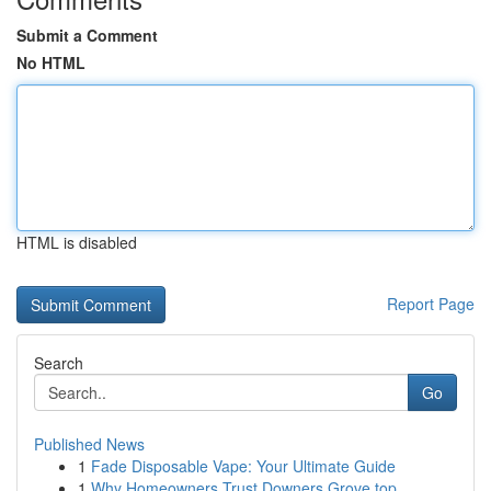
Submit a Comment
No HTML
HTML is disabled
Report Page
Search
Go
Published News
1
Fade Disposable Vape: Your Ultimate Guide
1
Why Homeowners Trust Downers Grove top