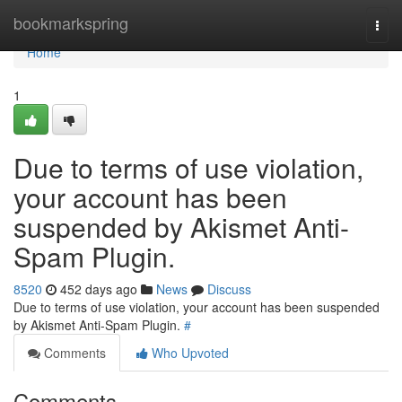
Home
bookmarkspring
Togg
navi
Home
1
Due to terms of use violation,
your account has been
suspended by Akismet Anti-
Spam Plugin.
8520
452 days ago
News
Discuss
Due to terms of use violation, your account has been suspended
by Akismet Anti-Spam Plugin.
#
Comments
Who Upvoted
Comments