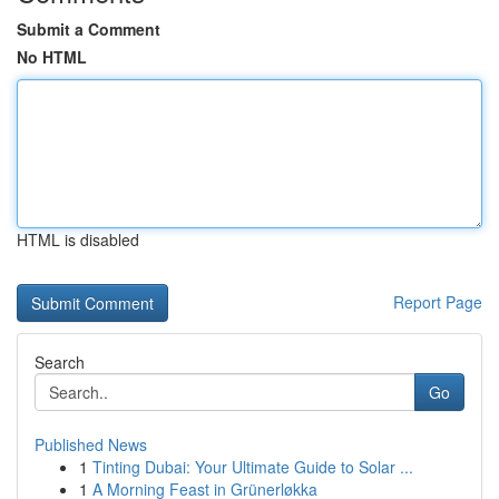
Submit a Comment
No HTML
HTML is disabled
Report Page
Search
Go
Published News
1
Tinting Dubai: Your Ultimate Guide to Solar ...
1
A Morning Feast in Grünerløkka