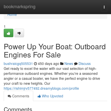
Home
bookmarkspring
Togg
navi
Home
1
Power Up Your Boat: Outboard
Engines For Sale
bushraicgq505531
450 days ago
News
Discuss
Get ready to excel the water with our vast selection of high-
performance outboard engines. Whether you're a seasoned
angler or a casual boater, we have the perfect engine to drive
your craft to new heights. Our
https://rishimjrv577492.dreamyblogs.com/profile
Comments
Who Upvoted
Comments