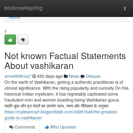
Home
bookmarkspring
Togg
navi
Home
1
Not known Factual Statements
About vashikaran
annet998ncs7
450 days ago
News
Discuss
On the earth of Vashikaran, getting a authentic practitioner is of
utmost significance. With the rising popularity and curiosity On this
historical Indian mysticism, it has regretably captivated some
fraudulent men and women boasting being Vashikaran gurus.
यद्यपि कुछ लोग इन मंत्रों का उपयोग सत्य, न्याय और नैतिकता के अनुसार
https://mylesemszf.blogscribble.com/34991648/the-greatest-
guide-to-vashikaran
Comments
Who Upvoted