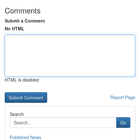
Comments
Submit a Comment
No HTML
HTML is disabled
Report Page
Search
Go
Published News