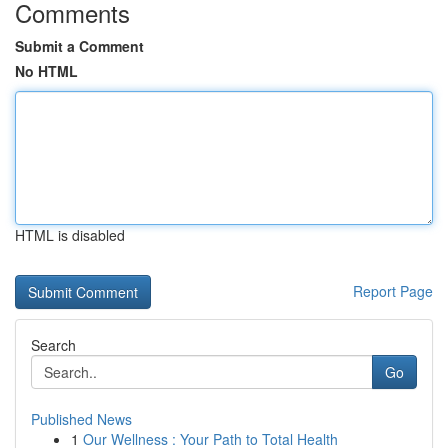
Comments
Submit a Comment
No HTML
HTML is disabled
Report Page
Search
Go
Published News
1
Our Wellness : Your Path to Total Health