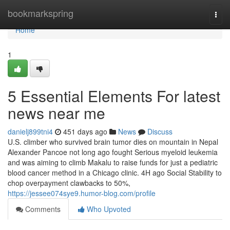
Home
bookmarkspring
Togg
navi
Home
1
5 Essential Elements For latest
news near me
danielj899tni4
451 days ago
News
Discuss
U.S. climber who survived brain tumor dies on mountain in Nepal
Alexander Pancoe not long ago fought Serious myeloid leukemia
and was aiming to climb Makalu to raise funds for just a pediatric
blood cancer method in a Chicago clinic. 4H ago Social Stability to
chop overpayment clawbacks to 50%,
https://jessee074sye9.humor-blog.com/profile
Comments
Who Upvoted