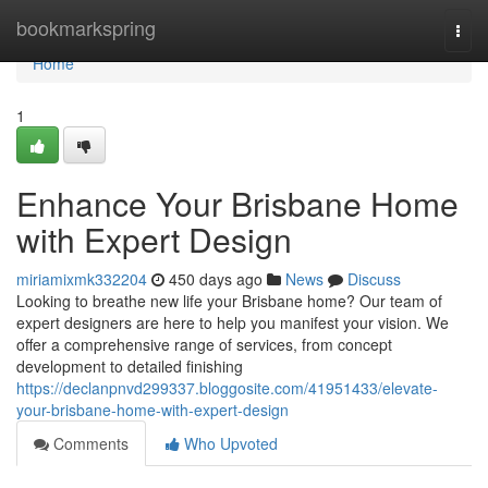
Home
bookmarkspring
Togg
navi
Home
1
Enhance Your Brisbane Home
with Expert Design
miriamixmk332204
450 days ago
News
Discuss
Looking to breathe new life your Brisbane home? Our team of
expert designers are here to help you manifest your vision. We
offer a comprehensive range of services, from concept
development to detailed finishing
https://declanpnvd299337.bloggosite.com/41951433/elevate-
your-brisbane-home-with-expert-design
Comments
Who Upvoted