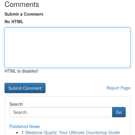
Comments
Submit a Comment
No HTML
HTML is disabled
Report Page
Search
Go
Published News
1
Silestone Quartz: Your Ultimate Countertop Guide