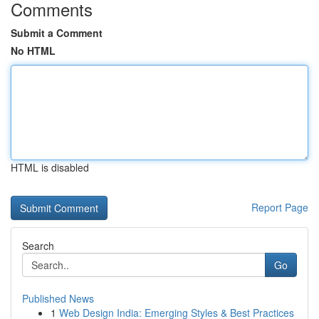
Comments
Submit a Comment
No HTML
HTML is disabled
Report Page
Search
Go
Published News
1
Web Design India: Emerging Styles & Best Practices