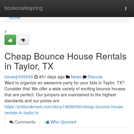
Home
bookmarkspring
Togg
navi
Home
1
Cheap Bounce House Rentals
in Taylor, TX
luluwvjr535939
451 days ago
News
Discuss
Want to organize an awesome party for your kids in Taylor, TX?
Consider this! We offer a wide variety of exciting bounce houses
that are perfect. Our jumpers are maintained to the highest
standards and our prices are
https://pr6bookmark.com/story19696050/cheap-bounce-house-
rentals-in-taylor-tx
Comments
Who Upvoted