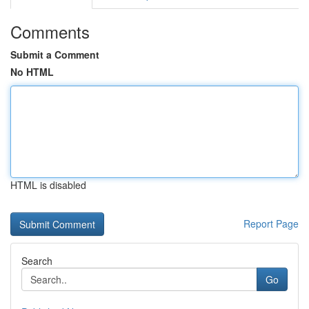
Comments
Submit a Comment
No HTML
HTML is disabled
Report Page
Search
Go