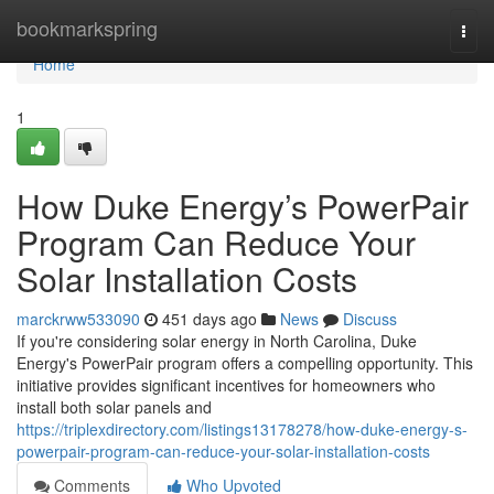
Home
bookmarkspring
Togg
navi
Home
1
How Duke Energy’s PowerPair
Program Can Reduce Your
Solar Installation Costs
marckrww533090
451 days ago
News
Discuss
If you're considering solar energy in North Carolina, Duke
Energy's PowerPair program offers a compelling opportunity. This
initiative provides significant incentives for homeowners who
install both solar panels and
https://triplexdirectory.com/listings13178278/how-duke-energy-s-
powerpair-program-can-reduce-your-solar-installation-costs
Comments
Who Upvoted