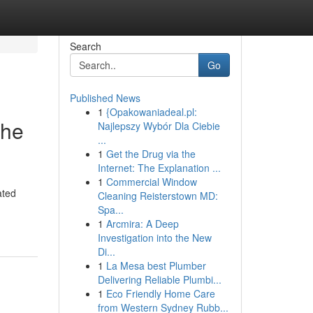
Search
Go
Published News
1
{Opakowaniadeal.pl:
the
Najlepszy Wybór Dla Ciebie
...
1
Get the Drug via the
Internet: The Explanation ...
1
Commercial Window
ated
Cleaning Reisterstown MD:
Spa...
1
Arcmira: A Deep
Investigation into the New
Di...
1
La Mesa best Plumber
Delivering Reliable Plumbi...
1
Eco Friendly Home Care
from Western Sydney Rubb...