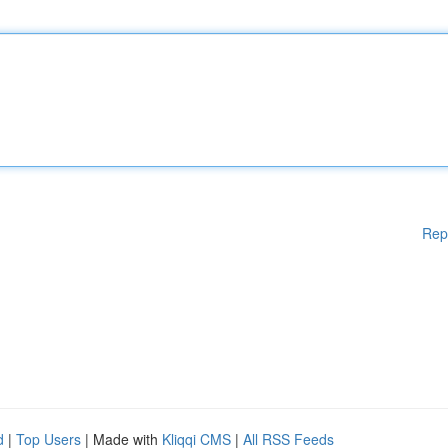
Rep
d
|
Top Users
| Made with
Kliqqi CMS
|
All RSS Feeds