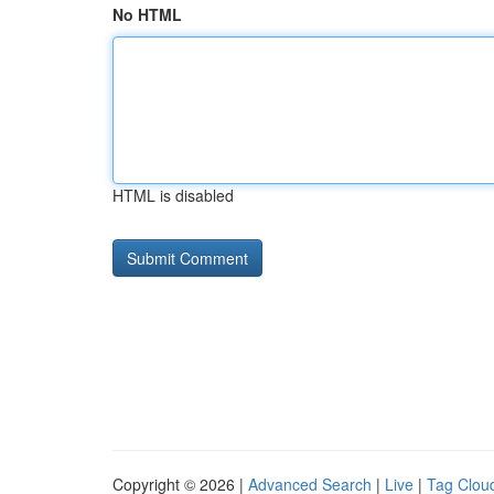
No HTML
HTML is disabled
Copyright © 2026 |
Advanced Search
|
Live
|
Tag Clou