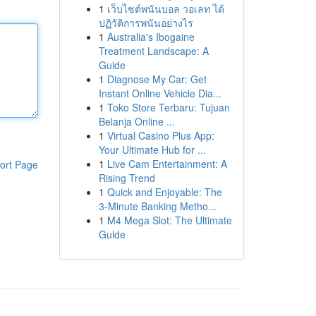
1
เว็บไซต์พนันบอล วอเลท ได้
ปฏิวัติการพนันอย่างไร
1
Australia's Ibogaine
Treatment Landscape: A
Guide
1
Diagnose My Car: Get
Instant Online Vehicle Dia...
1
Toko Store Terbaru: Tujuan
Belanja Online ...
1
Virtual Casino Plus App:
Your Ultimate Hub for ...
1
Live Cam Entertainment: A
ort Page
Rising Trend
1
Quick and Enjoyable: The
3-Minute Banking Metho...
1
M4 Mega Slot: The Ultimate
Guide