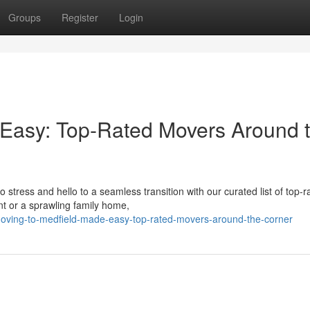
Groups
Register
Login
 Easy: Top-Rated Movers Around 
tress and hello to a seamless transition with our curated list of top-r
t or a sprawling family home,
moving-to-medfield-made-easy-top-rated-movers-around-the-corner