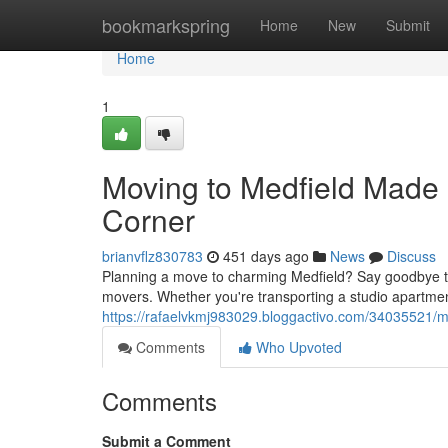
Home
bookmarkspring
Home
New
Submit
Home
1
Moving to Medfield Made
Corner
brianvflz830783
451 days ago
News
Discuss
Planning a move to charming Medfield? Say goodbye to s
movers. Whether you're transporting a studio apartmen
https://rafaelvkmj983029.bloggactivo.com/34035521/
Comments
Who Upvoted
Comments
Submit a Comment