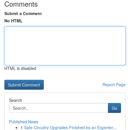
Comments
Submit a Comment
No HTML
HTML is disabled
Report Page
Search
Go
Published News
1
Safe Circuitry Upgrades Finished by an Experien...