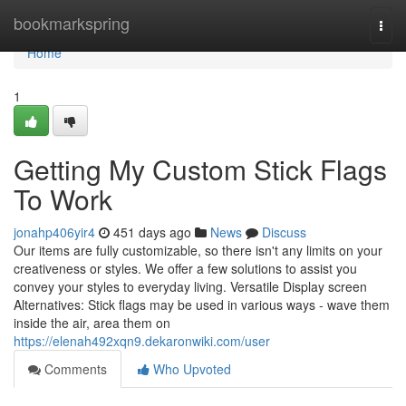
Home
bookmarkspring
Togg
navi
Home
1
Getting My Custom Stick Flags
To Work
jonahp406yir4
451 days ago
News
Discuss
Our items are fully customizable, so there isn't any limits on your
creativeness or styles. We offer a few solutions to assist you
convey your styles to everyday living. Versatile Display screen
Alternatives: Stick flags may be used in various ways - wave them
inside the air, area them on
https://elenah492xqn9.dekaronwiki.com/user
Comments
Who Upvoted