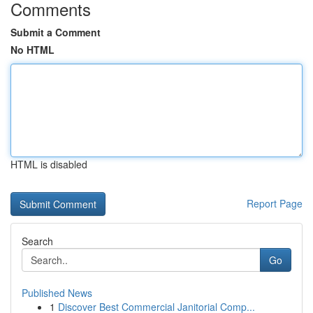
Comments
Submit a Comment
No HTML
HTML is disabled
Report Page
Search
Go
Published News
1
Discover Best Commercial Janitorial Comp...