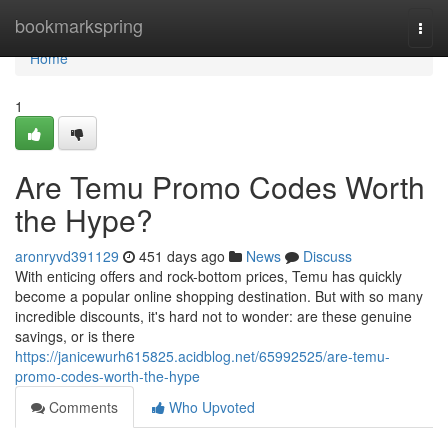
Home
bookmarkspring
Togg
navi
Home
1
Are Temu Promo Codes Worth
the Hype?
aronryvd391129
451 days ago
News
Discuss
With enticing offers and rock-bottom prices, Temu has quickly
become a popular online shopping destination. But with so many
incredible discounts, it's hard not to wonder: are these genuine
savings, or is there
https://janicewurh615825.acidblog.net/65992525/are-temu-
promo-codes-worth-the-hype
Comments
Who Upvoted