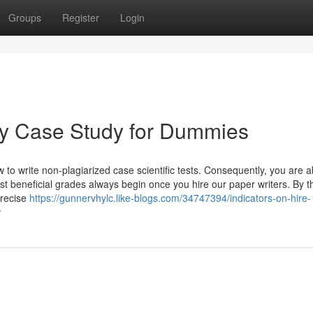
Groups
Register
Login
y Case Study for Dummies
to write non-plagiarized case scientific tests. Consequently, you are a
st beneficial grades always begin once you hire our paper writers. By t
precise
https://gunnervhylc.like-blogs.com/34747394/indicators-on-hire-
w