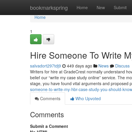
Home
bookmarkspring
Home
New
Submit
Home
1
Hire Someone To Write M
salvadort297tdj9
449 days ago
News
Discuss
Writers for hire at GradeCrest normally understand how 
belief our “write my case study online” service. The mo
stage, you have found vital arguments and proposed 
someone-to-write-my-hbr-case-study-you-should-kno
Comments
Who Upvoted
Comments
Submit a Comment