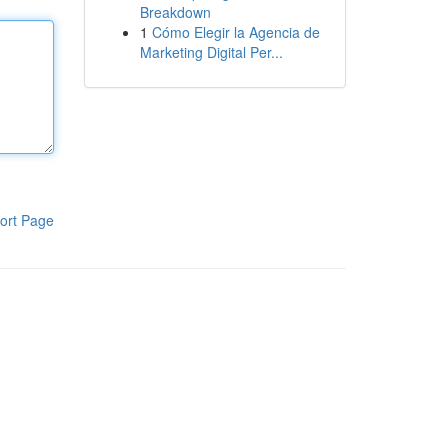
Breakdown
1
Cómo Elegir la Agencia de
Marketing Digital Per...
ort Page