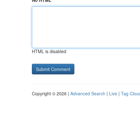
No HTML
HTML is disabled
Copyright © 2026 |
Advanced Search
|
Live
|
Tag Clou