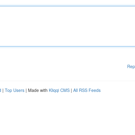
Rep
d
|
Top Users
| Made with
Kliqqi CMS
|
All RSS Feeds