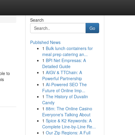
Search
Go
Published News
1
Bulk lunch containers for
meal prep catering an...
1
BPI Net Empresas: A
Detailed Guide
1
AIGV & TTChain: A
ble to
Powerful Partnership
his
1
AI-Powered SEO The
Future of Online Imp...
1
The History of Duvalin
Candy
1
88m: The Online Casino
Everyone's Talking About
1
Spice & K2 Keywords: A
Complete Line-by-Line Re...
1
Our Zip Regions: A Full