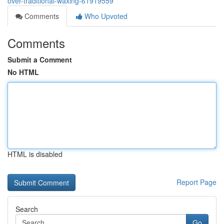
over-traditional-waxing-61919559
Comments
Who Upvoted
Comments
Submit a Comment
No HTML
HTML is disabled
Report Page
Search
Go