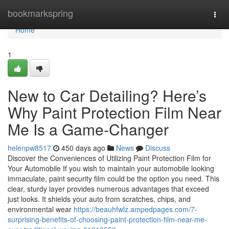
Home
bookmarkspring
Togg
navi
Home
1
New to Car Detailing? Here’s
Why Paint Protection Film Near
Me Is a Game-Changer
helenpw8517
450 days ago
News
Discuss
Discover the Conveniences of Utilizing Paint Protection Film for
Your Automobile If you wish to maintain your automobile looking
immaculate, paint security film could be the option you need. This
clear, sturdy layer provides numerous advantages that exceed
just looks. It shields your auto from scratches, chips, and
environmental wear
https://beauhfwlz.ampedpages.com/7-
surprising-benefits-of-choosing-paint-protection-film-near-me-