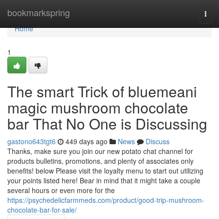
Home
bookmarkspring
Togg
navi
Home
1
The smart Trick of bluemeani
magic mushroom chocolate
bar That No One is Discussing
gastono643tgt6
449 days ago
News
Discuss
Thanks, make sure you join our new potato chat channel for
products bulletins, promotions, and plenty of associates only
benefits! below Please visit the loyalty menu to start out utilizing
your points listed here! Bear in mind that it might take a couple
several hours or even more for the
https://psychedelicfarmmeds.com/product/good-trip-mushroom-
chocolate-bar-for-sale/