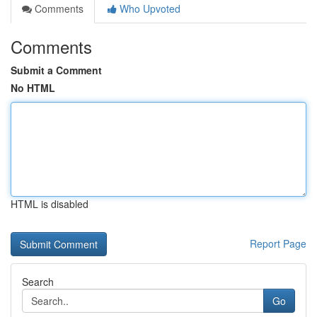
Comments
Who Upvoted
Comments
Submit a Comment
No HTML
HTML is disabled
Report Page
Search
Go