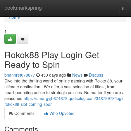
Home
bookmarkspring
Togg
navi
Home
1
Rokok88 Play Login Get
Ready to Spin
briannret078877
450 days ago
News
Discuss
Dive into the thrilling world of online gaming with Rokko 88, your
ultimate destination . We offer a vast selection of titles , from
heart-pounding action to strategic puzzles. No matter if you are a
seasoned
https://umargyjb674678.qodsblog.com/34879978/login-
rokok88-slot-coming-soon
Comments
Who Upvoted
Comments