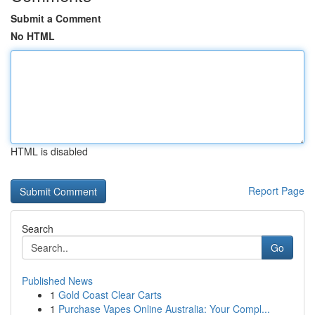
Submit a Comment
No HTML
HTML is disabled
Report Page
Search
Go
Published News
1
Gold Coast Clear Carts
1
Purchase Vapes Online Australia: Your Compl...