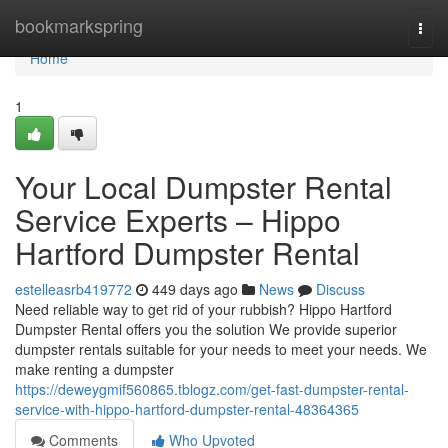
Home
bookmarkspring
Togg
navi
Home
1
Your Local Dumpster Rental
Service Experts – Hippo
Hartford Dumpster Rental
estelleasrb419772
449 days ago
News
Discuss
Need reliable way to get rid of your rubbish? Hippo Hartford
Dumpster Rental offers you the solution We provide superior
dumpster rentals suitable for your needs to meet your needs. We
make renting a dumpster
https://deweygmif560865.tblogz.com/get-fast-dumpster-rental-
service-with-hippo-hartford-dumpster-rental-48364365
Comments
Who Upvoted