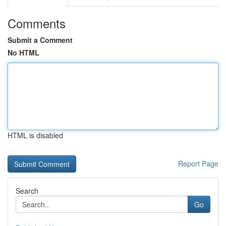
Comments
Submit a Comment
No HTML
HTML is disabled
Report Page
Search
Go