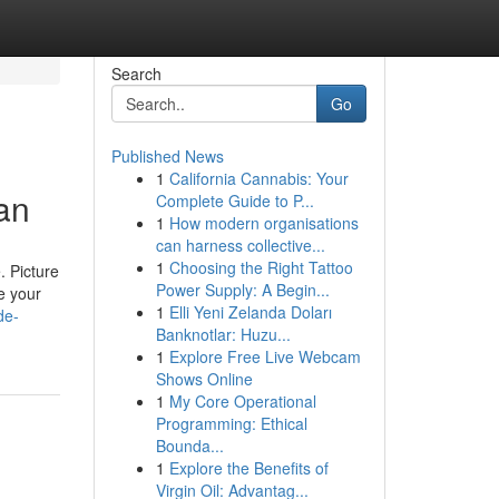
Search
Go
Published News
1
California Cannabis: Your
an
Complete Guide to P...
1
How modern organisations
can harness collective...
1
Choosing the Right Tattoo
. Picture
Power Supply: A Begin...
e your
1
Elli Yeni Zelanda Doları
de-
Banknotlar: Huzu...
1
Explore Free Live Webcam
Shows Online
1
My Core Operational
Programming: Ethical
Bounda...
1
Explore the Benefits of
Virgin Oil: Advantag...