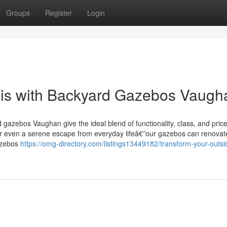
Groups
Register
Login
is with Backyard Gazebos Vaugh
 gazebos Vaughan give the ideal blend of functionality, class, and price
 or even a serene escape from everyday lifeâ€”our gazebos can renovat
azebos
https://omg-directory.com/listings13449182/transform-your-outsi