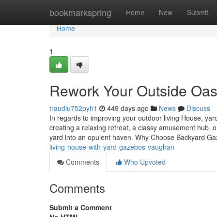
Home
bookmarkspring
Home
New
Submit
Home
1
Rework Your Outside Oas
traudlu752pyh1
449 days ago
News
Discuss
In regards to improving your outdoor living House, yard
creating a relaxing retreat, a classy amusement hub,
yard into an opulent haven. Why Choose Backyard G
living-house-with-yard-gazebos-vaughan
Comments
Who Upvoted
Comments
Submit a Comment