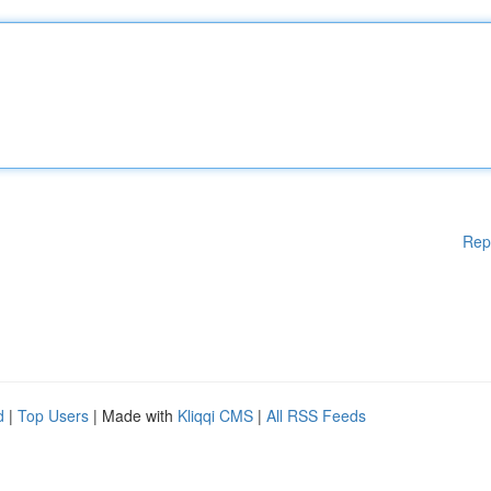
Rep
d
|
Top Users
| Made with
Kliqqi CMS
|
All RSS Feeds