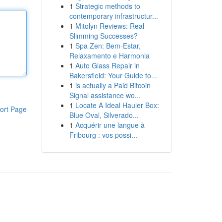
1
Strategic methods to
contemporary infrastructur...
1
Mitolyn Reviews: Real
Slimming Successes?
1
Spa Zen: Bem-Estar,
Relaxamento e Harmonia
1
Auto Glass Repair in
Bakersfield: Your Guide to...
1
is actually a Paid Bitcoin
Signal assistance wo...
1
Locate A Ideal Hauler Box:
ort Page
Blue Oval, Silverado...
1
Acquérir une langue à
Fribourg : vos possi...