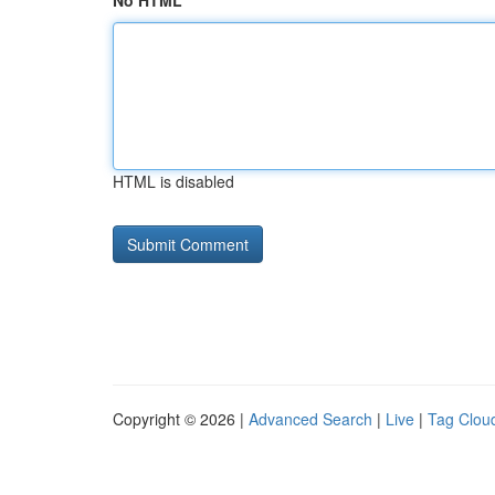
No HTML
HTML is disabled
Copyright © 2026 |
Advanced Search
|
Live
|
Tag Clou