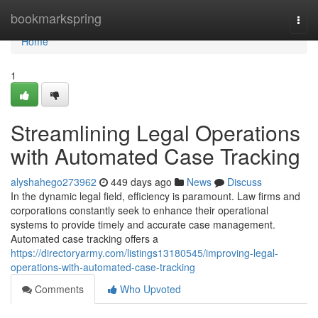
Home
bookmarkspring
Togg
navi
Home
1
Streamlining Legal Operations
with Automated Case Tracking
alyshahego273962
449 days ago
News
Discuss
In the dynamic legal field, efficiency is paramount. Law firms and
corporations constantly seek to enhance their operational
systems to provide timely and accurate case management.
Automated case tracking offers a
https://directoryarmy.com/listings13180545/improving-legal-
operations-with-automated-case-tracking
Comments
Who Upvoted