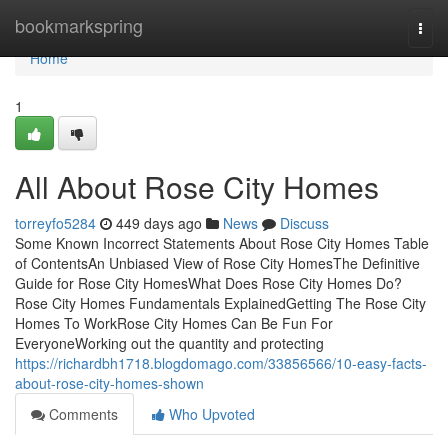
Home
bookmarkspring
Togg
navi
Home
1
All About Rose City Homes
torreyfo5284
449 days ago
News
Discuss
Some Known Incorrect Statements About Rose City Homes Table
of ContentsAn Unbiased View of Rose City HomesThe Definitive
Guide for Rose City HomesWhat Does Rose City Homes Do?
Rose City Homes Fundamentals ExplainedGetting The Rose City
Homes To WorkRose City Homes Can Be Fun For
EveryoneWorking out the quantity and protecting
https://richardbh1718.blogdomago.com/33856566/10-easy-facts-
about-rose-city-homes-shown
Comments
Who Upvoted