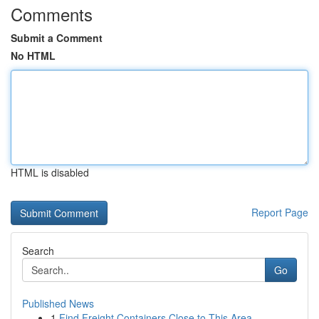
Comments
Submit a Comment
No HTML
HTML is disabled
Report Page
Search
Go
Published News
1
Find Freight Containers Close to This Area...