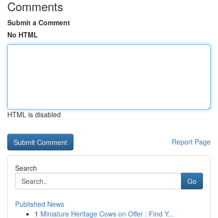
Comments
Submit a Comment
No HTML
HTML is disabled
Report Page
Search
Go
Published News
1
Miniature Heritage Cows on Offer : Find Y...