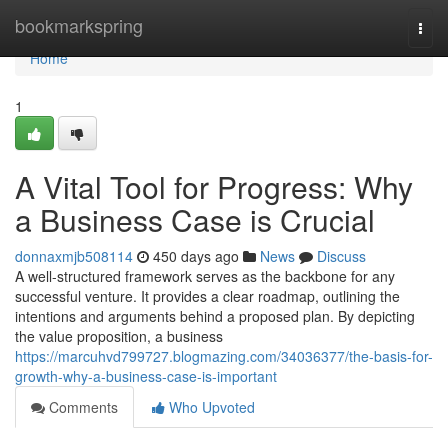
Home
bookmarkspring
Togg
navi
Home
1
A Vital Tool for Progress: Why
a Business Case is Crucial
donnaxmjb508114
450 days ago
News
Discuss
A well-structured framework serves as the backbone for any
successful venture. It provides a clear roadmap, outlining the
intentions and arguments behind a proposed plan. By depicting
the value proposition, a business
https://marcuhvd799727.blogmazing.com/34036377/the-basis-for-
growth-why-a-business-case-is-important
Comments
Who Upvoted