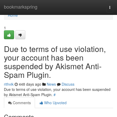
Home
bookmarkspring
Togg
navi
Home
1
Due to terms of use violation,
your account has been
suspended by Akismet Anti-
Spam Plugin.
rithvik
448 days ago
News
Discuss
Due to terms of use violation, your account has been suspended
by Akismet Anti-Spam Plugin.
#
Comments
Who Upvoted
Comments