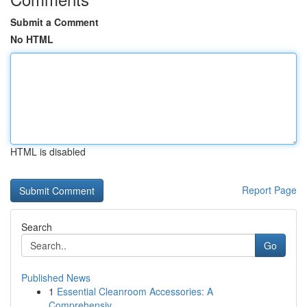
Submit a Comment
No HTML
HTML is disabled
Report Page
Search
Go
Published News
1
Essential Cleanroom Accessories: A
Comprehensiv...