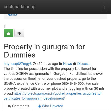
Home
bookmarkspring
Togg
navi
Home
1
Property in gurugram for
Dummies
haynesq627mgy6
452 days ago
News
Discuss
The timeline for possession with the property is different for
various SOBHA assignments in Gurgaon. For distinct facts over
the possession timeline for your desired property, go to the
SOBHA Experience Centre or phone 08046464500. For sale
property created with a corner plot and struggling with on 30 mtr
broad
https://projectsgurgaon.in/godrej-properties-acquires-tdr-
certificates-for-gurugram-development/
Comments
Who Upvoted