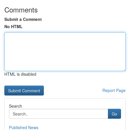
Comments
Submit a Comment
No HTML
HTML is disabled
Report Page
Search
Go
Published News