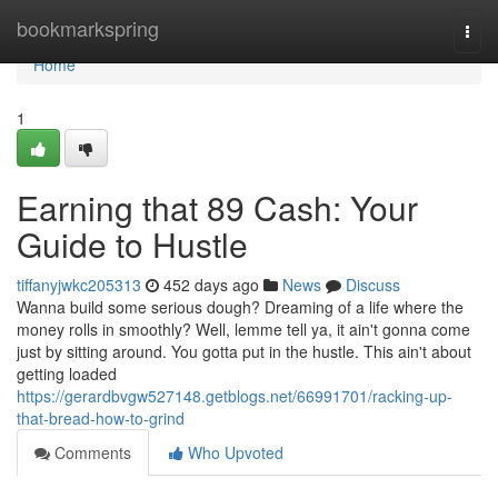
Home
bookmarkspring
Togg
navi
Home
1
Earning that 89 Cash: Your
Guide to Hustle
tiffanyjwkc205313
452 days ago
News
Discuss
Wanna build some serious dough? Dreaming of a life where the
money rolls in smoothly? Well, lemme tell ya, it ain't gonna come
just by sitting around. You gotta put in the hustle. This ain't about
getting loaded
https://gerardbvgw527148.getblogs.net/66991701/racking-up-
that-bread-how-to-grind
Comments
Who Upvoted