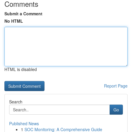
Comments
Submit a Comment
No HTML
HTML is disabled
Report Page
Search
Go
Published News
1
SOC Monitoring: A Comprehensive Guide