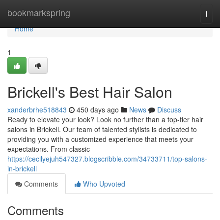
Home
bookmarkspring
Togg
navi
Home
1
Brickell's Best Hair Salon
xanderbrhe518843
450 days ago
News
Discuss
Ready to elevate your look? Look no further than a top-tier hair
salons in Brickell. Our team of talented stylists is dedicated to
providing you with a customized experience that meets your
expectations. From classic
https://cecilyejuh547327.blogscribble.com/34733711/top-salons-
in-brickell
Comments
Who Upvoted
Comments