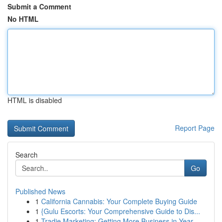
Submit a Comment
No HTML
HTML is disabled
Report Page
Search
Go
Published News
1
California Cannabis: Your Complete Buying Guide
1
{Gulu Escorts: Your Comprehensive Guide to Dis...
1
Tradie Marketing: Getting More Business in Year