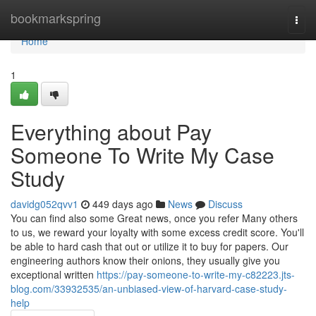
Home
bookmarkspring
Togg
navi
Home
1
Everything about Pay
Someone To Write My Case
Study
davidg052qvv1
449 days ago
News
Discuss
You can find also some Great news, once you refer Many others
to us, we reward your loyalty with some excess credit score. You'll
be able to hard cash that out or utilize it to buy for papers. Our
engineering authors know their onions, they usually give you
exceptional written
https://pay-someone-to-write-my-c82223.jts-
blog.com/33932535/an-unbiased-view-of-harvard-case-study-
help