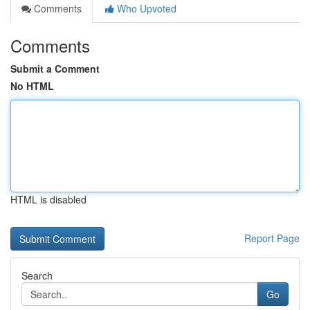
Comments
Who Upvoted
Comments
Submit a Comment
No HTML
HTML is disabled
Report Page
Search
Go