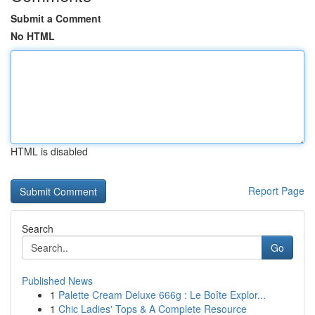
Submit a Comment
No HTML
HTML is disabled
Report Page
Search
Go
Published News
1
Palette Cream Deluxe 666g : Le Boîte Explor...
1
Chic Ladies' Tops & A Complete Resource