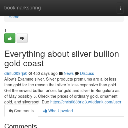
Home
bookmarkspring
Togg
navi
Home
1
Everything about silver bullion
gold coast
clintu009rja0
450 days ago
News
Discuss
Allow’s Examine silver. Silver products premiums are a lot less
than gold for the reason that silver is less expensive than gold.
Get the newest bullion prices for gold and silver in Bengaluru as
of May possibly 5. Check the prices of ordinary gold, ornament
gold, and silverspot. Due
https://christl888rlg3.wikidank.com/user
Comments
Who Upvoted
Comments