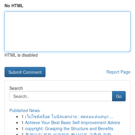
No HTML
HTML is disabled
Report Page
Search
Go
Published News
1
เว็บไซต์สล็อต โบนัสแตกง่าย : ทดลองเล่นสนุก ...
1
Achieve Your Best Basic Self-Improvement Advice
1
copyright: Grasping the Structure and Benefits
1
홈페이지 제작 성공적인 웹사이트 구축을 위한 ...