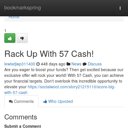
Home
bookmarkspring
Togg
navi
Home
1
Rack Up With 57 Cash!
lewisdjwp311400
448 days ago
News
Discuss
Are you eager to boost your funds? Then get excited because our
exclusive offer will rock your world! With 57 Cash, you can achieve
your financial targets. Don't overlook this incredible opportunity to
elevate your
https://socialwoot.com/story21215110/score-big-
with-57-cash
Comments
Who Upvoted
Comments
Submit a Comment