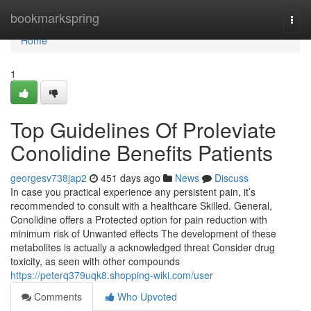
Home
bookmarkspring
Togg
navi
Home
1
Top Guidelines Of Proleviate
Conolidine Benefits Patients
georgesv738jap2
451 days ago
News
Discuss
In case you practical experience any persistent pain, it’s
recommended to consult with a healthcare Skilled. General,
Conolidine offers a Protected option for pain reduction with
minimum risk of Unwanted effects The development of these
metabolites is actually a acknowledged threat Consider drug
toxicity, as seen with other compounds
https://peterq379uqk8.shopping-wiki.com/user
Comments
Who Upvoted