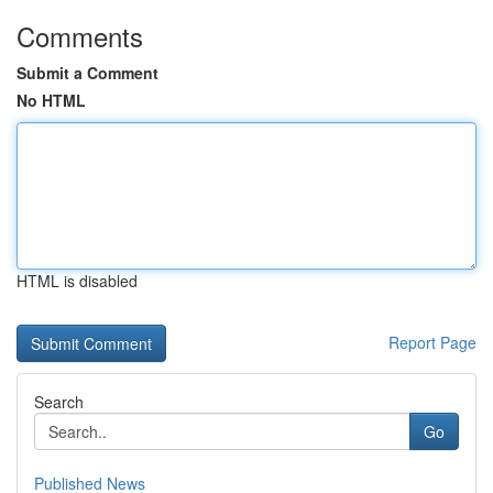
Comments
Submit a Comment
No HTML
HTML is disabled
Report Page
Search
Go
Published News