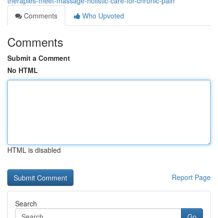
therapies-meet-massage-holistic-care-for-chronic-pain
Comments
Who Upvoted
Comments
Submit a Comment
No HTML
HTML is disabled
Report Page
Search
Go