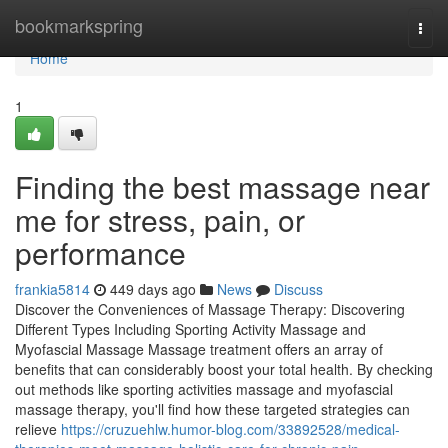
Home
bookmarkspring
Togg
navi
Home
1
Finding the best massage near
me for stress, pain, or
performance
frankia5814
449 days ago
News
Discuss
Discover the Conveniences of Massage Therapy: Discovering
Different Types Including Sporting Activity Massage and
Myofascial Massage Massage treatment offers an array of
benefits that can considerably boost your total health. By checking
out methods like sporting activities massage and myofascial
massage therapy, you'll find how these targeted strategies can
relieve
https://cruzuehlw.humor-blog.com/33892528/medical-