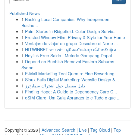
Published News
1
Backing Local Companies: Why Independent
Busine...
1
Paint Stores in Ridgefield: Color Design Servic...
1
Frosted Window Film: Privacy & Style for Your Home
1
Ventajas de viajar en grupo Descubre el Norte ...
1
HITWINBET ทางเข้า: คู่มือฉบับสมบูรณ์สำหรับผู้เล...
1
Heylink Free Saldo : Metode Gampang Dapat...
1
Depend on Rubbish Removal Eastern Suburbs
Sydne...
1
E-Mail Marketing Tool Quentn: Eine Bewertung
1
Sioux Falls Digital Marketing: Website Design &...
1
دليل مفصل حول اشتراك سمارترز
1
Finding Hope: A Guide to Dependency Care C...
1
eSIM Claro: Um Guia Abrangente e Tudo o que ...
Copyright © 2026 |
Advanced Search
|
Live
|
Tag Cloud
|
Top