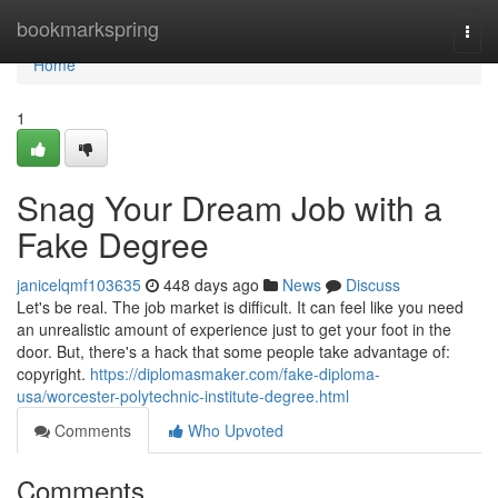
Home
bookmarkspring
Togg
navi
Home
1
Snag Your Dream Job with a
Fake Degree
janicelqmf103635
448 days ago
News
Discuss
Let's be real. The job market is difficult. It can feel like you need
an unrealistic amount of experience just to get your foot in the
door. But, there's a hack that some people take advantage of:
copyright.
https://diplomasmaker.com/fake-diploma-
usa/worcester-polytechnic-institute-degree.html
Comments
Who Upvoted
Comments