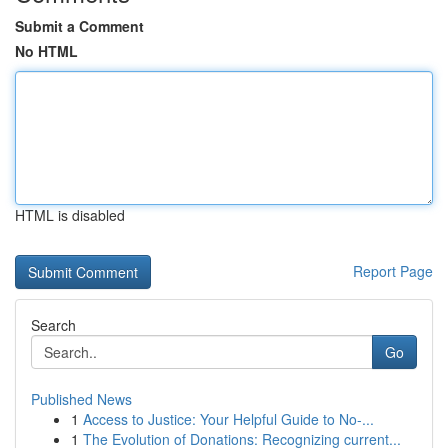
Submit a Comment
No HTML
HTML is disabled
Report Page
Search
Go
Published News
1
Access to Justice: Your Helpful Guide to No-...
1
The Evolution of Donations: Recognizing current...